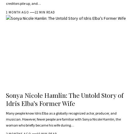
creditors pile up, and…
1 MONTH AGO
22 MIN READ
Sonya Nicole Hamlin: The Untold Story of
Idris Elba’s Former Wife
Many people know Idris Elba as a globally recognized actor, producer, and
musician. However, fewer people are familiar with Sonya Nicole Hamlin, the
woman who briefly became his wife during…
2 MONTHS AGO
10 MIN READ