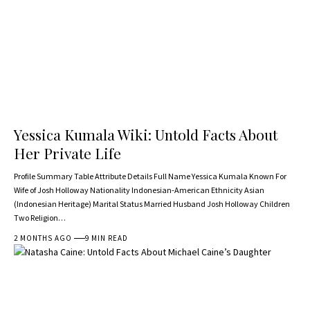
Yessica Kumala Wiki: Untold Facts About
Her Private Life
Profile Summary Table Attribute Details Full Name Yessica Kumala Known For
Wife of Josh Holloway Nationality Indonesian-American Ethnicity Asian
(Indonesian Heritage) Marital Status Married Husband Josh Holloway Children
Two Religion…
2 MONTHS AGO
9 MIN READ