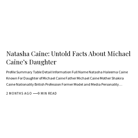
Natasha Caine: Untold Facts About Michael
Caine’s Daughter
Profile Summary Table Detail Information Full Name Natasha Haleema Caine
Known For Daughter of Michael Caine Father Michael Caine Mother Shakira
Caine Nationality British Profession Former Model and Media Personality…
2 MONTHS AGO
9 MIN READ