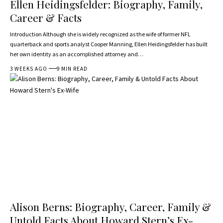
Ellen Heidingsfelder: Biography, Family,
Career & Facts
Introduction Although she is widely recognized as the wife of former NFL
quarterback and sports analyst Cooper Manning, Ellen Heidingsfelder has built
her own identity as an accomplished attorney and…
3 WEEKS AGO
9 MIN READ
Alison Berns: Biography, Career, Family &
Untold Facts About Howard Stern’s Ex-