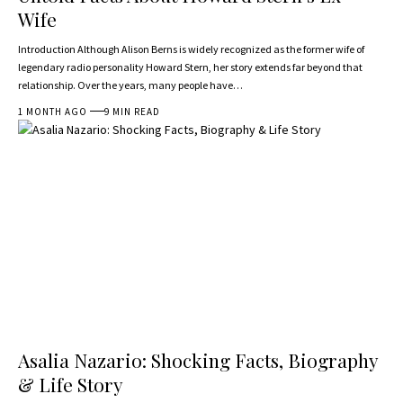
Wife
Introduction Although Alison Berns is widely recognized as the former wife of
legendary radio personality Howard Stern, her story extends far beyond that
relationship. Over the years, many people have…
1 MONTH AGO
9 MIN READ
Asalia Nazario: Shocking Facts, Biography
& Life Story