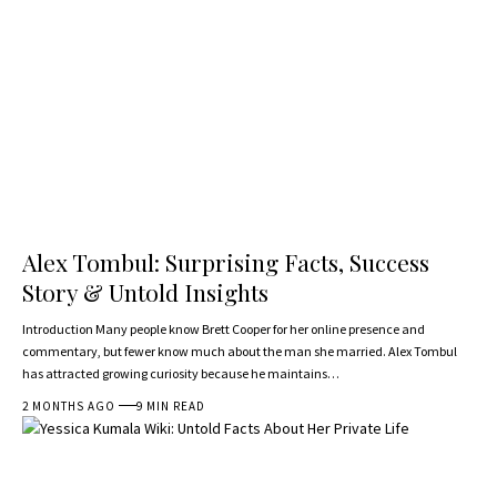
Alex Tombul: Surprising Facts, Success
Story & Untold Insights
Introduction Many people know Brett Cooper for her online presence and
commentary, but fewer know much about the man she married. Alex Tombul
has attracted growing curiosity because he maintains…
2 MONTHS AGO
9 MIN READ