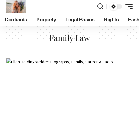
Contracts
Property
Legal Basics
Rights
Fash
Family Law