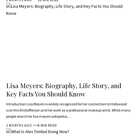
Lisa Meyers: Biography, Life Story, and
Key Facts You Should Know
Introduction Lisa Meyers is widely recognized for her connection to Hollywood
icon Kris Kristofferson and her work as a professional makeup artist. While many
people search for lisa meyers wikipedia,…
2 MONTHS AGO
6 MIN READ