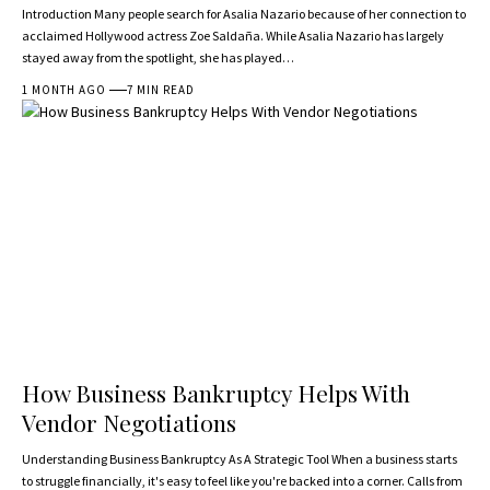
Introduction Many people search for Asalia Nazario because of her connection to
acclaimed Hollywood actress Zoe Saldaña. While Asalia Nazario has largely
stayed away from the spotlight, she has played…
1 MONTH AGO
7 MIN READ
How Business Bankruptcy Helps With
Vendor Negotiations
Understanding Business Bankruptcy As A Strategic Tool When a business starts
to struggle financially, it's easy to feel like you're backed into a corner. Calls from