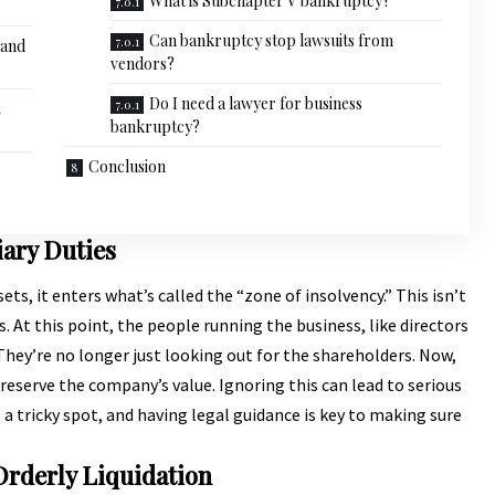
What is Subchapter V bankruptcy?
Can bankruptcy stop lawsuits from
 and
vendors?
Do I need a lawyer for business
bankruptcy?
Conclusion
iary Duties
s, it enters what’s called the “zone of insolvency.” This isn’t
ns. At this point, the people running the business, like directors
s. They’re no longer just looking out for the shareholders. Now,
preserve the company’s value. Ignoring this can lead to serious
’s a tricky spot, and having legal guidance is key to making sure
Orderly Liquidation