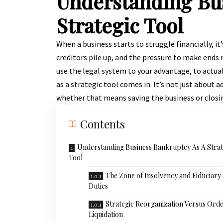
Understanding Bu
Strategic Tool
When a business starts to struggle financially, it’
creditors pile up, and the pressure to make ends
use the legal system to your advantage, to actu
as a strategic tool comes in. It’s not just about 
whether that means saving the business or closin
Contents
Understanding Business Bankruptcy As A Strat
Tool
The Zone of Insolvency and Fiduciary
Duties
Strategic Reorganization Versus Orde
Liquidation