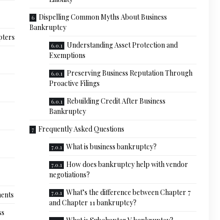
Dispelling Common Myths About Business
Bankruptcy
pters
Understanding Asset Protection and
Exemptions
Preserving Business Reputation Through
Proactive Filings
Rebuilding Credit After Business
Bankruptcy
Frequently Asked Questions
What is business bankruptcy?
How does bankruptcy help with vendor
negotiations?
What’s the difference between Chapter 7
ments
and Chapter 11 bankruptcy?
ss