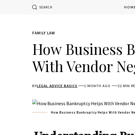
HOM
SEARCH
FAMILY LAW
How Business B
With Vendor Ne
BY
LEGAL ADVICE BASICS
1 MONTH AGO
22 MIN R
How Business Bankruptcy Helps With Vendor N