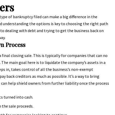
ers
type of bankruptcy filed can make a big difference in the
and understanding the options is key to choosing the right path
 to dealing with debt and trying to get the business back on
way.
wn Process
 final closing sale. This is typically for companies that can no
 The main goal here is to liquidate the company’s assets in a
ps in, takes control of all the business’s non-exempt
pay back creditors as much as possible. It’s a way to bring
y, can help shield owners from further liability once the process
ts turned into cash.
m the sale proceeds.
path for companies looking to continue.