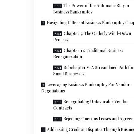
The Power of the Automatic Stay in
Business Bankruptcy
Navigating Different Business Bankruptcy Cha
Chapter 7: The Orderly Wind-Down
Process
Chapter 11: Traditional Business
Reorganization
Subchapter V: A Streamlined Path for
Small Businesses
Leveraging Business Bankruptcy For Vendor
Negotiations
Renegotiating Unfavorable Vendor
Contracts
Rejecting Onerous Leases and Agree
Addressing Creditor Disputes Through Busine