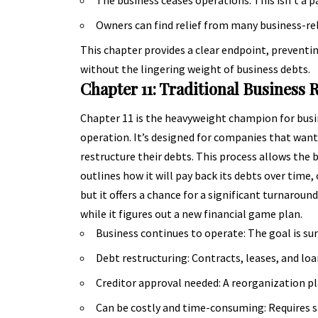
Owners can find relief from many business-re
This chapter provides a clear endpoint, prevent
without the lingering weight of business debts.
Chapter 11: Traditional Business 
Chapter 11 is the heavyweight champion for busine
operation. It’s designed for companies that want
restructure their debts. This process allows the 
outlines how it will pay back its debts over time,
but it offers a chance for a significant turnaroun
while it figures out a new financial game plan.
Business continues to operate: The goal is sur
Debt restructuring: Contracts, leases, and lo
Creditor approval needed: A reorganization pl
Can be costly and time-consuming: Requires si