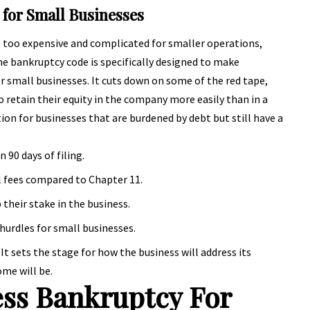
 for Small Businesses
e too expensive and complicated for smaller operations,
he bankruptcy code is specifically designed to make
r small businesses. It cuts down on some of the red tape,
 retain their equity in the company more easily than in a
tion for businesses that are burdened by debt but still have a
n 90 days of filing.
l fees compared to Chapter 11.
their stake in the business.
hurdles for small businesses.
. It sets the stage for how the business will address its
me will be.
ss Bankruptcy For