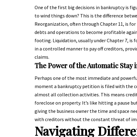
One of the first big decisions in bankruptcy is fig
to wind things down? This is the difference betwe
Reorganization, often through Chapter 11, is for b
debts and operations to become profitable again.
footing. Liquidation, usually under Chapter 7, is f
in a controlled manner to pay off creditors, prov
claims.
The Power of the Automatic Stay 
Perhaps one of the most immediate and powerful b
moment a bankruptcy petition is filed with the co
almost all collection activities. This means credi
foreclose on property. It’s like hitting a pause b
giving the business owner the time and space nee
with creditors without the constant threat of i
Navigating Differ