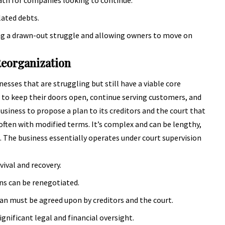
lated debts.
ing a drawn-out struggle and allowing owners to move on
Reorganization
sses that are struggling but still have a viable core
 to keep their doors open, continue serving customers, and
business to propose a plan to its creditors and the court that
 often with modified terms. It’s complex and can be lengthy,
d. The business essentially operates under court supervision
vival and recovery.
ans can be renegotiated.
an must be agreed upon by creditors and the court.
gnificant legal and financial oversight.