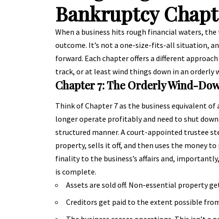
Bankruptcy Chapt
When a business hits rough financial waters, the 
outcome. It’s not a one-size-fits-all situation, 
forward. Each chapter offers a different approach
track, or at least wind things down in an orderly 
Chapter 7: The Orderly Wind-Do
Think of Chapter 7 as the business equivalent of a
longer operate profitably and need to shut down.
structured manner. A court-appointed trustee ste
property, sells it off, and then uses the money to 
finality to the business’s affairs and, importantl
is complete.
Assets are sold off. Non-essential property ge
Creditors get paid to the extent possible fro
The business ceases operations. This isn’t a 