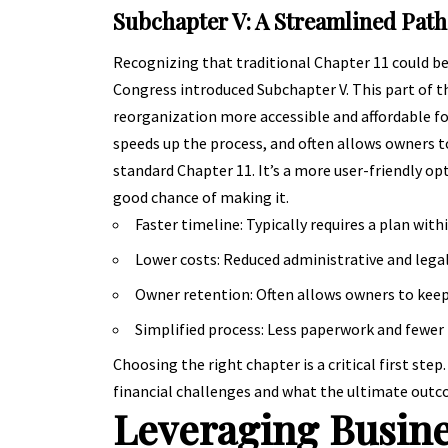
Subchapter V: A Streamlined Path
Recognizing that traditional Chapter 11 could b
Congress introduced Subchapter V. This part of t
reorganization more accessible and affordable fo
speeds up the process, and often allows owners to
standard Chapter 11. It’s a more user-friendly op
good chance of making it.
Faster timeline: Typically requires a plan withi
Lower costs: Reduced administrative and lega
Owner retention: Often allows owners to keep 
Simplified process: Less paperwork and fewer 
Choosing the right chapter is a critical first step
financial challenges and what the ultimate outco
Leveraging Busine