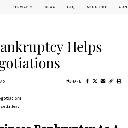
E
SERVICE
BLOG
FAQ
ABOUT ME
CON
ankruptcy Helps
gotiations
SHARE
EAD
egotiations