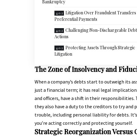
Bankruptcy
Litigation Over Fraudulent Transfers
Preferential Payments
Challenging Non-Dischargeable Debt
Actions
Protecting Assets Through Strategic
Litigation
The Zone of Insolvency and Fiduc
When a company’s debts start to outweigh its asset
just a financial term; it has real legal implicatio
and officers, have a shift in their responsibilitie
they also have a duty to the creditors to try and 
trouble, including personal liability for debts. It
you’re acting correctly and protecting yourself.
Strategic Reorganization Versus 