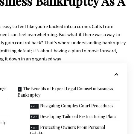
siness Bankruptcy As A
s easy to feel like you’re backed into a corner. Calls from
 meet can feel overwhelming. But what if there was a way to
ally gain control back? That’s where understanding bankruptcy
admitting defeat; it’s about having a plan to move forward,
g it down in an organized way.
egic
The Benefits of Expert Legal Counsel in Business
Bankruptcy
Navigating Complex Court Procedures
Developing Tailored Restructuring Plans
rly
Protecting Owners From Personal
Liability