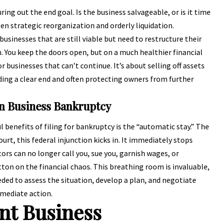
uring out the end goal. Is the business salvageable, or is it time
en strategic reorganization and orderly liquidation.
usinesses that are still viable but need to restructure their
 You keep the doors open, but on a much healthier financial
or businesses that can’t continue. It’s about selling off assets
iding a clear end and often protecting owners from further
in Business Bankruptcy
enefits of filing for bankruptcy is the “automatic stay.” The
urt, this federal injunction kicks in. It immediately stops
tors can no longer call you, sue you, garnish wages, or
utton on the financial chaos. This breathing room is invaluable,
ded to assess the situation, develop a plan, and negotiate
mmediate action.
ent Business