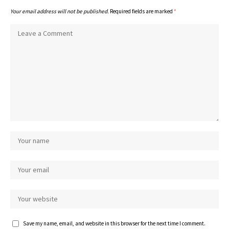
Your email address will not be published.
Required fields are marked
*
Save my name, email, and website in this browser for the next time I comment.