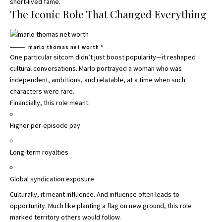
short-lived fame.
The Iconic Role That Changed Everything
marlo thomas net worth “
One particular sitcom didn’t just boost popularity—it reshaped
cultural conversations. Marlo portrayed a woman who was
independent, ambitious, and relatable, at a time when such
characters were rare.
Financially, this role meant:
Higher per-episode pay
Long-term royalties
Global syndication exposure
Culturally, it meant influence. And influence often leads to
opportunity. Much like planting a flag on new ground, this role
marked territory others would follow.