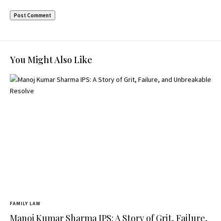
You Might Also Like
FAMILY LAW
Manoj Kumar Sharma IPS: A Story of Grit, Failure,