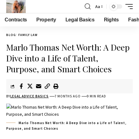
Aa
Contracts
Property
Legal Basics
Rights
Fash
BLOG
FAMILY LAW
Marlo Thomas Net Worth: A Deep
Dive into a Life of Talent,
Purpose, and Smart Choices
BY
LEGAL ADVICE BASICS
7 MONTHS AGO
9 MIN READ
Marlo Thomas Net Worth: A Deep Dive into a Life of Talent,
Purpose, and Smart Choices