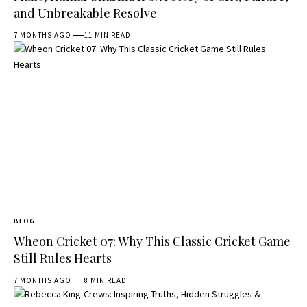
and Unbreakable Resolve
7 MONTHS AGO
11 MIN READ
BLOG
Wheon Cricket 07: Why This Classic Cricket Game
Still Rules Hearts
7 MONTHS AGO
8 MIN READ