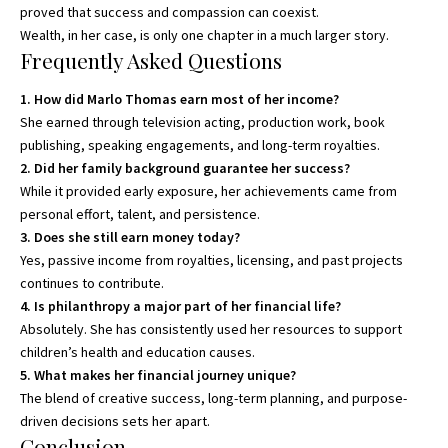
proved that success and compassion can coexist.
Wealth, in her case, is only one chapter in a much larger story.
Frequently Asked Questions
1. How did Marlo Thomas earn most of her income?
She earned through television acting, production work, book
publishing, speaking engagements, and long-term royalties.
2. Did her family background guarantee her success?
While it provided early exposure, her achievements came from
personal effort, talent, and persistence.
3. Does she still earn money today?
Yes, passive income from royalties, licensing, and past projects
continues to contribute.
4. Is philanthropy a major part of her financial life?
Absolutely. She has consistently used her resources to support
children’s health and education causes.
5. What makes her financial journey unique?
The blend of creative success, long-term planning, and purpose-
driven decisions sets her apart.
Conclusion