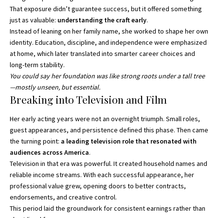
That exposure didn’t guarantee success, but it offered something
just as valuable:
understanding the craft early
.
Instead of leaning on her family name, she worked to shape her own
identity. Education, discipline, and independence were emphasized
at home, which later translated into smarter career choices and
long-term stability.
You could say her foundation was like strong roots under a tall tree
—mostly unseen, but essential.
Breaking into Television and Film
Her early acting years were not an overnight triumph. Small roles,
guest appearances, and persistence defined this phase. Then came
the turning point:
a leading television role that resonated with
audiences across America
.
Television in that era was powerful. It created household names and
reliable income streams. With each successful appearance, her
professional value grew, opening doors to better contracts,
endorsements, and creative control.
This period laid the groundwork for consistent earnings rather than