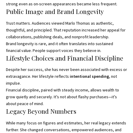
strong even as on-screen appearances became less frequent.
Public Image and Brand Longevity
Trust matters. Audiences viewed Marlo Thomas as authentic,
thoughtful, and principled. That reputation increased her appeal for
collaborations, publishing deals, and nonprofit leadership.
Brand longevity is rare, and it often translates into sustained
financial value. People support voices they believe in.
Lifestyle Choices and Financial Discipline
Despite her success, she has never been associated with excess or
extravagance. Her lifestyle reflects
intentional spending
, not
impulse.
Financial discipline, paired with steady income, allows wealth to
grow quietly and securely. It’s not about flashy purchases—it’s
about peace of mind.
Legacy Beyond Numbers
While many focus on figures and estimates, her real legacy extends
further. She changed conversations, empowered audiences, and