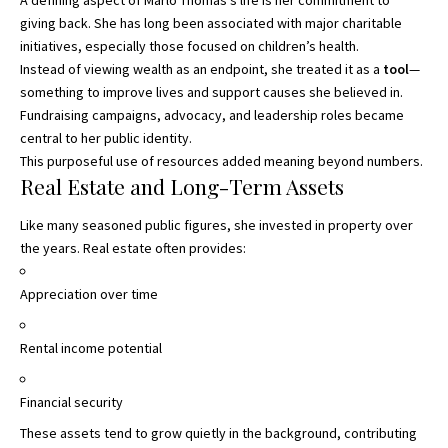
giving back. She has long been associated with major charitable
initiatives, especially those focused on children’s health.
Instead of viewing wealth as an endpoint, she treated it as a
tool
—
something to improve lives and support causes she believed in.
Fundraising campaigns, advocacy, and leadership roles became
central to her public identity.
This purposeful use of resources added meaning beyond numbers.
Real Estate and Long-Term Assets
Like many seasoned public figures, she invested in property over
the years. Real estate often provides:
Appreciation over time
Rental income potential
Financial security
These assets tend to grow quietly in the background, contributing