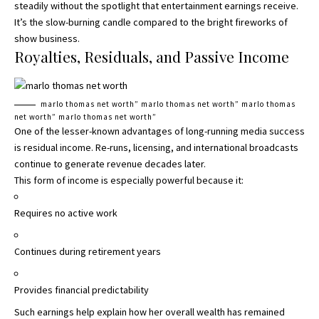
steadily without the spotlight that entertainment earnings receive.
It’s the slow-burning candle compared to the bright fireworks of
show business.
Royalties, Residuals, and Passive Income
marlo thomas net worth” marlo thomas net worth” marlo thomas
net worth” marlo thomas net worth”
One of the lesser-known advantages of long-running media success
is residual income. Re-runs, licensing, and international broadcasts
continue to generate revenue decades later.
This form of income is especially powerful because it:
Requires no active work
Continues during retirement years
Provides financial predictability
Such earnings help explain how her overall wealth has remained