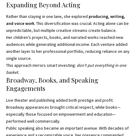
Expanding Beyond Acting
Rather than staying in one lane, she explored
producing, writing,
and voice work
. This diversification was crucial. Acting alone can be
unpredictable, but multiple creative streams create balance.
Her children’s projects, books, and narrated works reached new
audiences while generating additional income. Each venture added
another layer to her professional portfolio, reducing reliance on any
single source.
This approach mirrors smart investing:
don’t put everything in one
basket.
Broadway, Books, and Speaking
Engagements
Live theater and publishing added both prestige and profit.
Broadway appearances brought critical respect, while books—
especially those focused on empowerment and education—
performed well commercially.
Public speaking also became an important avenue. With decades of
experience and a recognizable voice, her presence commanded