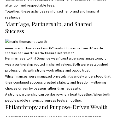
attention and respectable fees.
Together, these activities reinforced her brand and financial
resilience.
Marriage, Partnership, and Shared
Success
marlo thomas net worth” marlo thomas net worth” marlo
thomas net worth” marlo thomas net worth”
Her marriage to Phil Donahue wasn’t just a personal milestone; it
was a partnership rooted in shared values. Both were established
professionals with strong work ethics and public trust.
While finances were managed privately, it’s widely understood that
their combined success created stability and freedom—allowing
choices driven by passion rather than necessity.
A strong partnership can be like rowing a boat together. When both
people paddle in sync, progress feels smoother.
Philanthropy and Purpose-Driven Wealth
A defining aspect of Marlo Thomas’s life is her commitment to