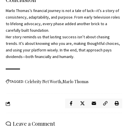
Marlo Thomas’s financial journey is not a tale of luck—it’s a story of
consistency, adaptability, and purpose. From early television roles
to lifelong advocacy, every phase added another brick to a
carefully built foundation.
Her story reminds us that lasting success isn’t about chasing
trends. It’s about knowing who you are, making thoughtful choices,
and using your platform wisely. In the end, that approach pays
dividends—both financially and humanly.
TAGGED:
Celebrity Net Worth
Marlo Thomas
Leave a Comment