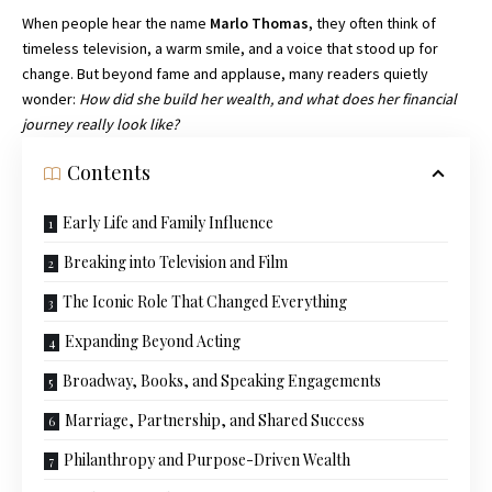
When people hear the name
Marlo Thomas
, they often think of
timeless television, a warm smile, and a voice that stood up for
change. But beyond fame and applause, many readers quietly
wonder:
How did she build her wealth, and what does her financial
journey really look like?
Contents
Early Life and Family Influence
Breaking into Television and Film
The Iconic Role That Changed Everything
Expanding Beyond Acting
Broadway, Books, and Speaking Engagements
Marriage, Partnership, and Shared Success
Philanthropy and Purpose-Driven Wealth