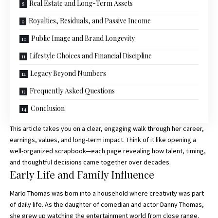
Real Estate and Long-Term Assets
Royalties, Residuals, and Passive Income
Public Image and Brand Longevity
Lifestyle Choices and Financial Discipline
Legacy Beyond Numbers
Frequently Asked Questions
Conclusion
This article takes you on a clear, engaging walk through her career,
earnings, values, and long-term impact. Think of it like opening a
well-organized scrapbook—each page revealing how talent, timing,
and thoughtful decisions came together over decades.
Early Life and Family Influence
Marlo Thomas was born into a household where creativity was part
of daily life. As the daughter of comedian and actor Danny Thomas,
she grew up watching the entertainment world from close range.